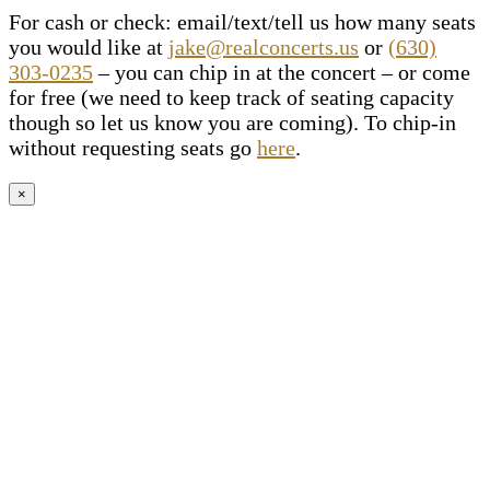
For cash or check: email/text/tell us how many seats
you would like at
jake@realconcerts.us
or
(630)
303-0235
– you can chip in at the concert – or come
for free (we need to keep track of seating capacity
though so let us know you are coming). To chip-in
without requesting seats go
here
.
×