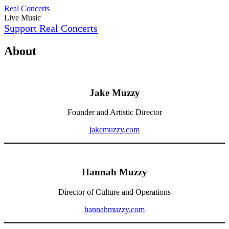
Skip
Real Concerts
to
Live Music
content
Support Real Concerts
About
Jake Muzzy
Founder and Artistic Director
jakemuzzy.com
Hannah Muzzy
Director of Culture and Operations
hannahmuzzy.com