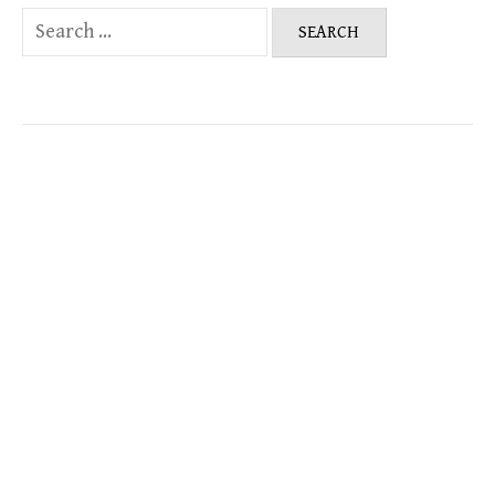
Search
for: