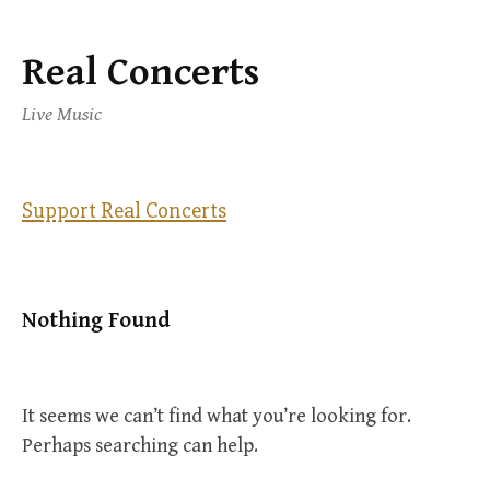
Real Concerts
Skip
to
Live Music
content
Support Real Concerts
Nothing Found
It seems we can’t find what you’re looking for.
Perhaps searching can help.