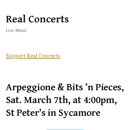
Real Concerts
Skip
to
Live Music
content
Support Real Concerts
Arpeggione & Bits ’n Pieces,
Sat. March 7th, at 4:00pm,
St Peter’s in Sycamore