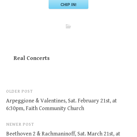
CHIP IN!
Real Concerts
Post
OLDER POST
Arpeggione & Valentines, Sat. February 21st, at
navigation
6:30pm, Faith Community Church
NEWER POST
Beethoven 2 & Rachmaninoff, Sat. March 21st, at