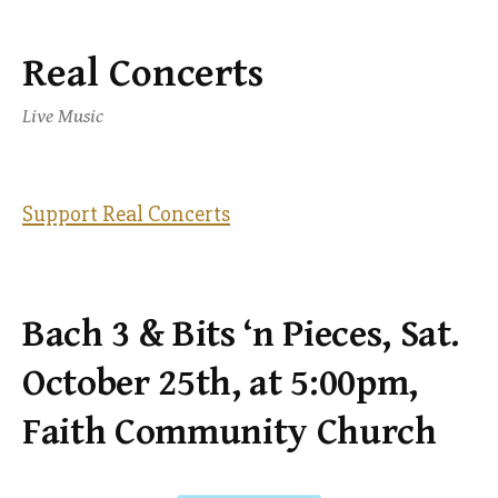
Real Concerts
Skip
to
Live Music
content
Support Real Concerts
Bach 3 & Bits ‘n Pieces, Sat.
October 25th, at 5:00pm,
Faith Community Church