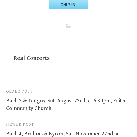
CHIP IN!
Real Concerts
Post
OLDER POST
Bach 2 & Tangos, Sat. August 23rd, at 6:30pm, Faith
navigation
Community Church
NEWER POST
Bach 4, Brahms & Byron, Sat. November 22nd, at