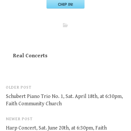
CHIP IN!
Real Concerts
Post
OLDER POST
Schubert Piano Trio No. 1, Sat. April 18th, at 6:30pm,
navigation
Faith Community Church
NEWER POST
Harp Concert, Sat. June 20th, at 6:30pm, Faith