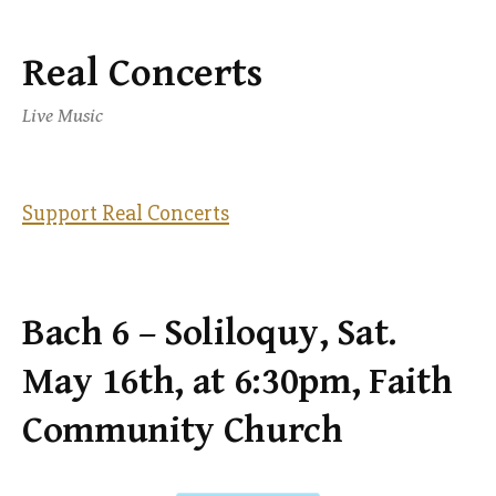
Real Concerts
Skip
to
Live Music
content
Support Real Concerts
Bach 6 – Soliloquy, Sat.
May 16th, at 6:30pm, Faith
Community Church