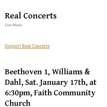
Real Concerts
Skip
to
Live Music
content
Support Real Concerts
Beethoven 1, Williams &
Dahl, Sat. January 17th, at
6:30pm, Faith Community
Church