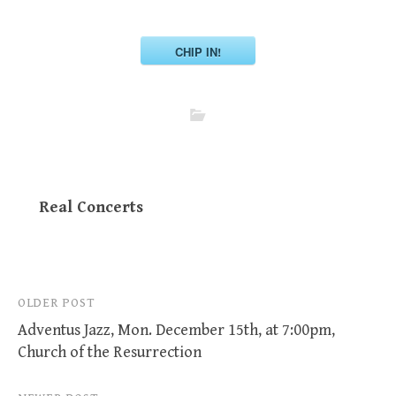
CHIP IN!
Real Concerts
Post
OLDER POST
Adventus Jazz, Mon. December 15th, at 7:00pm,
navigation
Church of the Resurrection