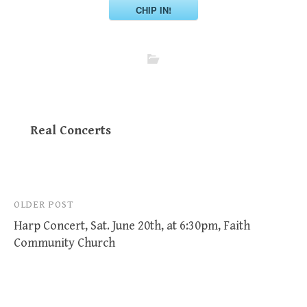
CHIP IN!
Real Concerts
Post
OLDER POST
Harp Concert, Sat. June 20th, at 6:30pm, Faith
navigation
Community Church