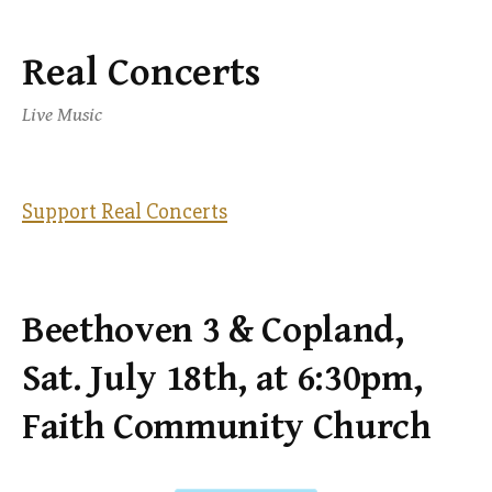
Real Concerts
Skip
to
Live Music
content
Support Real Concerts
Beethoven 3 & Copland,
Sat. July 18th, at 6:30pm,
Faith Community Church