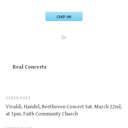
CHIP IN!
Real Concerts
Post
OLDER POST
Vivaldi, Handel, Beethoven Concert Sat. March 22nd,
navigation
at 3pm, Faith Community Church