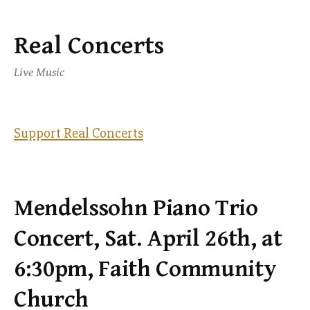
Real Concerts
Skip
to
Live Music
content
Support Real Concerts
Mendelssohn Piano Trio
Concert, Sat. April 26th, at
6:30pm, Faith Community
Church