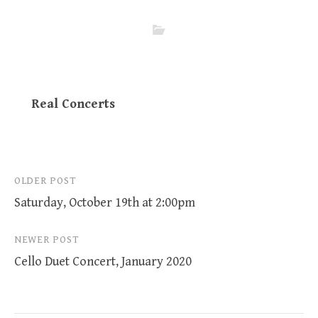
Real Concerts
Post
OLDER POST
Saturday, October 19th at 2:00pm
navigation
NEWER POST
Cello Duet Concert, January 2020