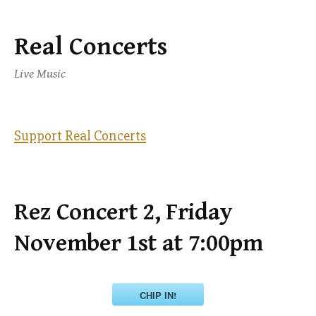
Real Concerts
Skip
to
Live Music
content
Support Real Concerts
Rez Concert 2, Friday
November 1st at 7:00pm
CHIP IN!