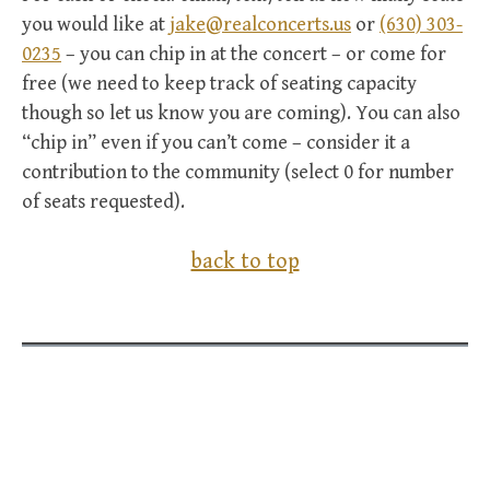
you would like at
jake@realconcerts.us
or
(630) 303-
0235
– you can chip in at the concert – or come for
free (we need to keep track of seating capacity
though so let us know you are coming). You can also
“chip in” even if you can’t come – consider it a
contribution to the community (select 0 for number
of seats requested).
back to top