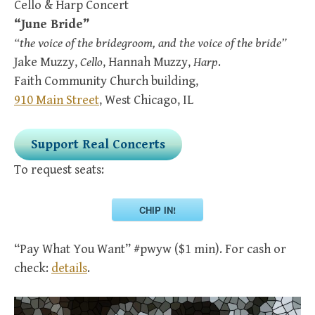
Cello & Harp Concert
“June Bride”
“the voice of the bridegroom, and the voice of the bride”
Jake Muzzy,
Cello
, Hannah Muzzy,
Harp
.
Faith Community Church building,
910 Main Street
, West Chicago, IL
Support Real Concerts
To request seats:
CHIP IN!
“Pay What You Want” #pwyw ($1 min). For cash or
check:
details
.