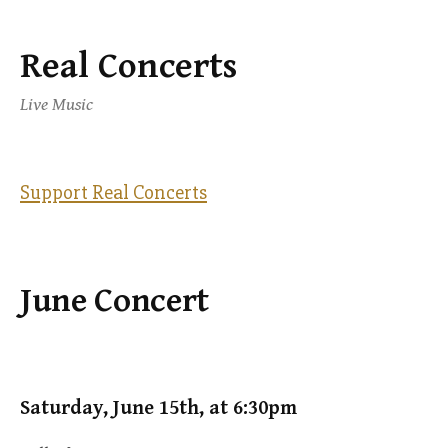
Real Concerts
Skip
to
Live Music
content
Support Real Concerts
June Concert
Saturday, June 15th, at 6:30pm