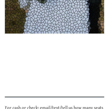
For cash or check: email/text/tell us how many seats