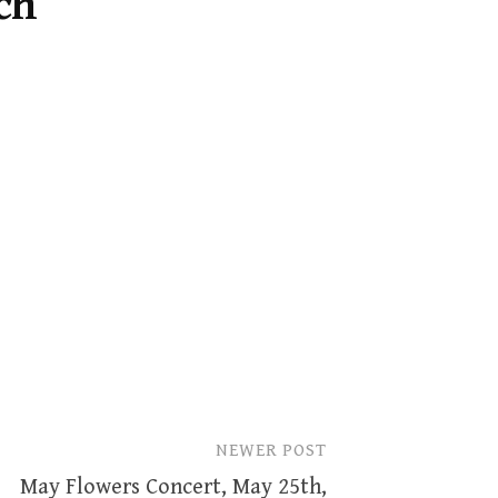
ch
NEWER POST
May Flowers Concert, May 25th,