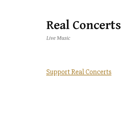
Real Concerts
Skip
to
Live Music
content
Support Real Concerts