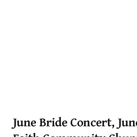
June Bride Concert, Jun