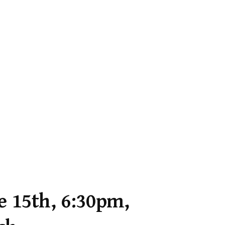
e 15th, 6:30pm,