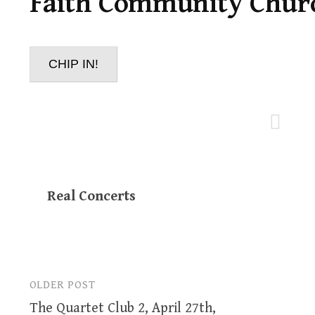
Faith Community Chur
CHIP IN!
Real Concerts
OLDER POST
Post
The Quartet Club 2, April 27th,