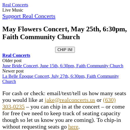
Skip
Real Concerts
to
Live Music
content
Support Real Concerts
May Flowers Concert, May 25th, 6:30pm,
Faith Community Church
CHIP IN!
Real Concerts
Post
Older post
June Bride Concert, June 15th, 6:30pm, Faith Community Church
navigation
Newer post
La Belle Époque Concert, July 27th, 6:30pm, Faith Community
Church
For cash or check: email/text/tell us how many seats
you would like at
jake@realconcerts.us
or
(630)
303-0235
– you can chip in at the concert – or come
for free (we need to keep track of seating capacity
though so let us know you are coming). To chip-in
without requesting seats go
here
.